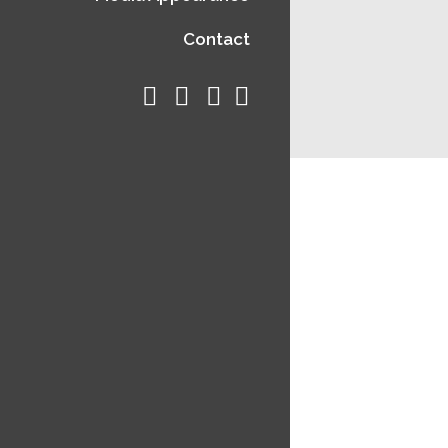
Contact