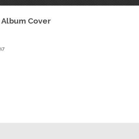
Hawak Album
 Album Cover
017