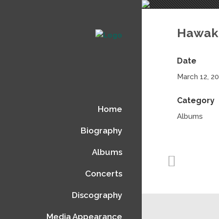
Hawak
Date
March 12, 2
Category
Home
Albums
Biography
Albums
Concerts
Discography
Media Appearance